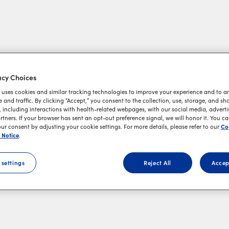
acy Choices
 uses cookies and similar tracking technologies to improve your experience and to an
and traffic. By clicking “Accept,” you consent to the collection, use, storage, and sh
 including interactions with health-related webpages, with our social media, adverti
rtners. If your browser has sent an opt-out preference signal, we will honor it. You c
Co
r consent by adjusting your cookie settings. For more details, please refer to our
 Notice
.
 settings
Reject All
Accep