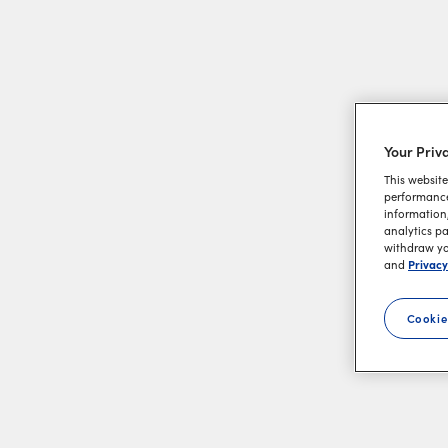
Your Priv
This website
performance 
information,
analytics pa
withdraw you
Privacy
and
Cookie