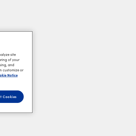
alyze site
aring of your
sing, and
an customize or
okie Notice
t Cookies